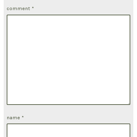
comment
*
name
*