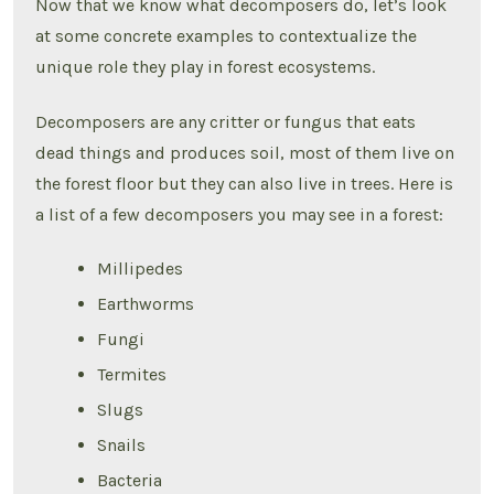
Now that we know what decomposers do, let’s look
at some concrete examples to contextualize the
unique role they play in forest ecosystems.
Decomposers are any critter or fungus that eats
dead things and produces soil, most of them live on
the forest floor but they can also live in trees. Here is
a list of a few decomposers you may see in a forest:
Millipedes
Earthworms
Fungi
Termites
Slugs
Snails
Bacteria