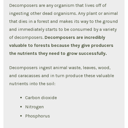
Decomposers are any organism that lives off of
ingesting other dead organisms. Any plant or animal
that dies in a forest and makes its way to the ground
and immediately starts to be consumed by a variety
of decomposers.
Decomposers are incredibly
valuable to forests because they give producers
the nutrients they need to grow successfully.
Decomposers ingest animal waste, leaves, wood,
and caracasses and in turn produce these valuable
nutrients into the soil:
Carbon dioxide
Nitrogen
Phosphorus