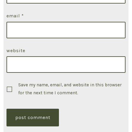
email
*
website
Save my name, email, and website in this browser
for the next time I comment.