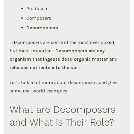
Producers
Composers
Decomposers
…decomposers are some of the most overlooked,
but most important.
Decomposers are any
organism that ingests dead organic matter and
releases nutrients into the soil
.
Let’s talk a bit more about decomposers and give
some real-world examples.
What are Decomposers
and What is Their Role?