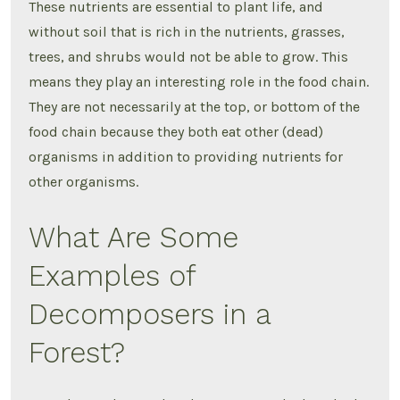
These nutrients are essential to plant life, and
without soil that is rich in the nutrients, grasses,
trees, and shrubs would not be able to grow. This
means they play an interesting role in the food chain.
They are not necessarily at the top, or bottom of the
food chain because they both eat other (dead)
organisms in addition to providing nutrients for
other organisms.
What Are Some
Examples of
Decomposers in a
Forest?