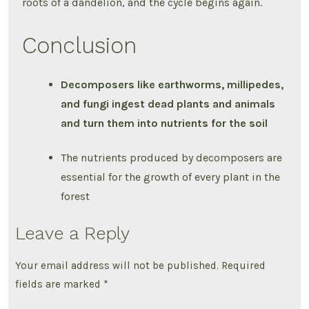
roots of a dandelion, and the cycle begins again.
Conclusion
Decomposers like earthworms, millipedes,
and fungi ingest dead plants and animals
and turn them into nutrients for the soil
The nutrients produced by decomposers are
essential for the growth of every plant in the
forest
Leave a Reply
Your email address will not be published.
Required
fields are marked
*