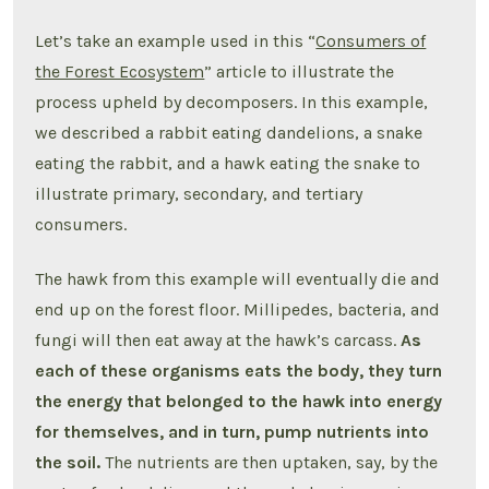
Let’s take an example used in this “
Consumers of
the Forest Ecosystem
” article to illustrate the
process upheld by decomposers. In this example,
we described a rabbit eating dandelions, a snake
eating the rabbit, and a hawk eating the snake to
illustrate primary, secondary, and tertiary
consumers.
The hawk from this example will eventually die and
end up on the forest floor. Millipedes, bacteria, and
fungi will then eat away at the hawk’s carcass.
As
each of these organisms eats the body, they turn
the energy that belonged to the hawk into energy
for themselves, and in turn, pump nutrients into
the soil.
The nutrients are then uptaken, say, by the