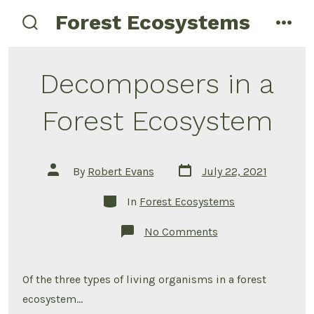
Skip
Forest Ecosystems
menu
to
search
toggle
content
Decomposers in a
Forest Ecosystem
Post
Post
By
Robert Evans
July 22, 2021
date
author
Categories
In
Forest Ecosystems
on
No Comments
Decomposers
in
a
Forest
Of the three types of living organisms in a forest
Ecosystem
ecosystem…