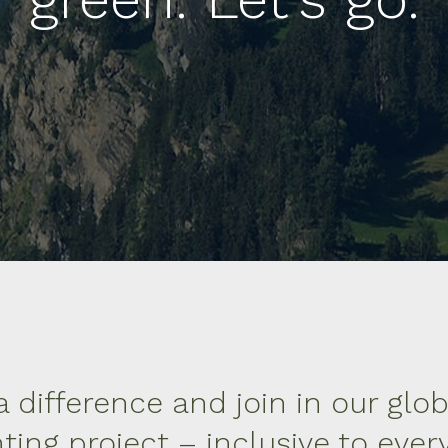
 difference and join in our glob
ting project – inclusive to eve