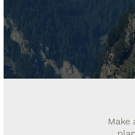
Make a
plan