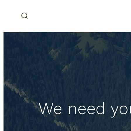
Skip
to
content
search
toggle
We need yo