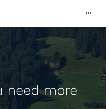
menu
u need more