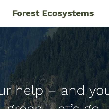
Forest Ecosystems
ur help – and yo
green. Let’s go.