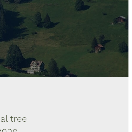
al tree
ryone