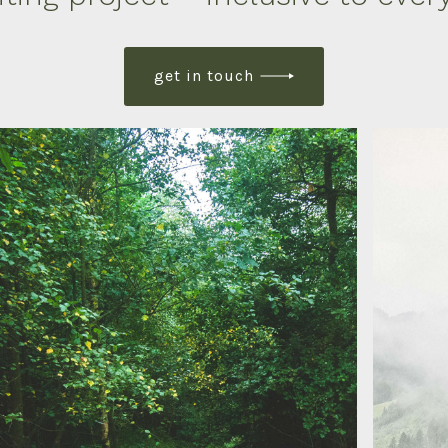
get in touch