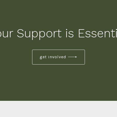
our Support is Essenti
get involved