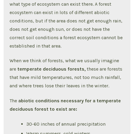
what type of ecosystem can exist there. A forest
ecosystem can exist in lots of different abiotic
conditions, but if the area does not get enough rain,
does not get enough sun, or does not have the
correct soil conditions a forest ecosystem cannot be
established in that area.
When we think of forests, what we usually imagine
are
temperate deciduous forests,
these are forests
that have mild temperatures, not too much rainfall,
and where trees lose their leaves in the winter.
The
abiotic conditions necessary for a temperate
deciduous forest to exist are:
30-60 inches of annual precipitation
Warm summers, cold winters