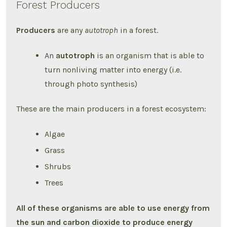
Forest Producers
Producers
are any
autotroph
in a forest.
An
autotroph
is an organism that is able to
turn nonliving matter into energy (i.e.
through photo synthesis)
These are the main producers in a forest ecosystem:
Algae
Grass
Shrubs
Trees
All of these organisms are able to use energy from
the sun and carbon dioxide to produce energy