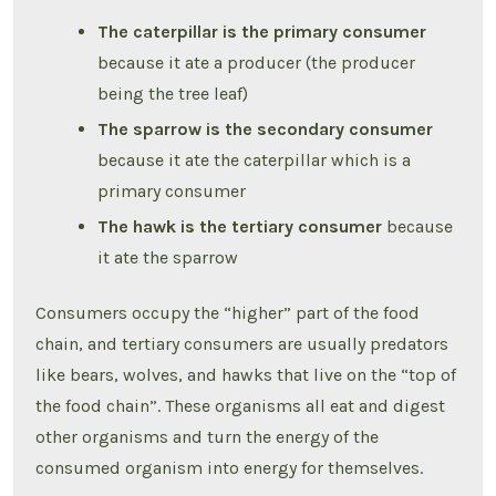
The caterpillar is the primary consumer
because it ate a producer (the producer
being the tree leaf)
The sparrow is the secondary consumer
because it ate the caterpillar which is a
primary consumer
The hawk is the tertiary consumer
because
it ate the sparrow
Consumers occupy the “higher” part of the food
chain, and tertiary consumers are usually predators
like bears, wolves, and hawks that live on the “top of
the food chain”. These organisms all eat and digest
other organisms and turn the energy of the
consumed organism into energy for themselves.