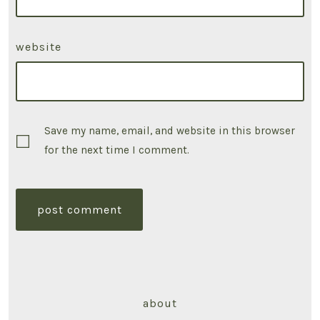
website
Save my name, email, and website in this browser
for the next time I comment.
about