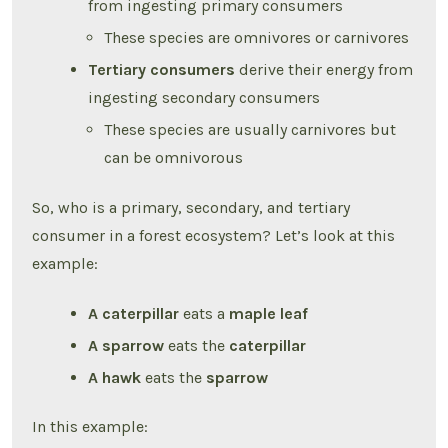
from ingesting primary consumers
These species are omnivores or carnivores
Tertiary consumers
derive their energy from
ingesting secondary consumers
These species are usually carnivores but
can be omnivorous
So, who is a primary, secondary, and tertiary
consumer in a forest ecosystem? Let’s look at this
example:
A caterpillar
eats a
maple leaf
A sparrow
eats the
caterpillar
A hawk
eats the
sparrow
In this example: