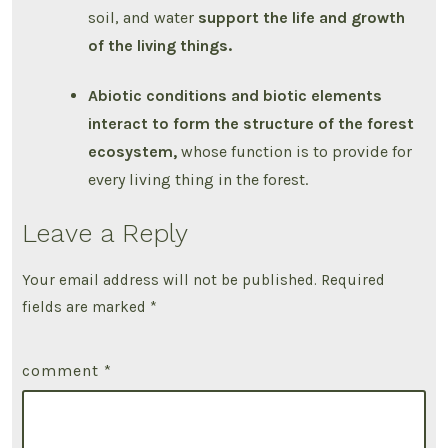
soil, and water
support the life and growth
of the living things.
Abiotic conditions and biotic elements
interact to form the structure of the forest
ecosystem,
whose function is to provide for
every living thing in the forest.
Leave a Reply
Your email address will not be published.
Required
fields are marked
*
comment
*