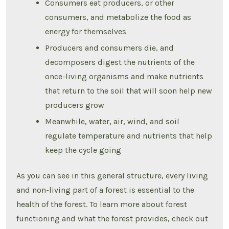
Consumers eat producers, or other
consumers, and metabolize the food as
energy for themselves
Producers and consumers die, and
decomposers digest the nutrients of the
once-living organisms and make nutrients
that return to the soil that will soon help new
producers grow
Meanwhile, water, air, wind, and soil
regulate temperature and nutrients that help
keep the cycle going
As you can see in this general structure, every living
and non-living part of a forest is essential to the
health of the forest. To learn more about forest
functioning and what the forest provides, check out