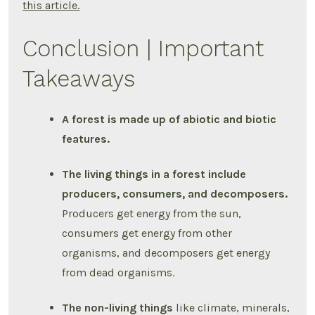
this article.
Conclusion | Important
Takeaways
A forest is made up of abiotic and biotic
features.
The living things in a forest include
producers, consumers, and decomposers.
Producers get energy from the sun,
consumers get energy from other
organisms, and decomposers get energy
from dead organisms.
The non-living things
like climate, minerals,