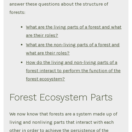
answer these questions about the structure of
forests:
What are the living parts of a forest and what
are their roles?
What are the non-living parts of a forest and
what are their roles?
How do the living and non-living parts of a
forest interact to perform the function of the
forest ecosystem?
Forest Ecosystem Parts
We now know that forests are a system made up of
living and nonliving parts that interact with each
other in order to achieve the persistence of the