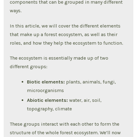
components that can be grouped in many different
ways.
In this article, we will cover the different elements
that make up a forest ecosystem, as well as their
roles, and how they help the ecosystem to function.
The ecosystem is essentially made up of two
different groups:
Biotic elements:
plants, animals, fungi,
microorganisms
Abiotic elements:
water, air, soil,
topography, climate
These groups interact with each other to form the
structure of the whole forest ecosystem. We’ll now