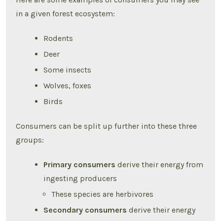
in a given forest ecosystem:
Rodents
Deer
Some insects
Wolves, foxes
Birds
Consumers can be split up further into these three
groups:
Primary consumers
derive their energy from
ingesting producers
These species are herbivores
Secondary consumers
derive their energy