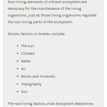
Non-living elements of a forest ecosystem are
necessary for the maintenance of the living
organisms, just as those living organisms regulate
the non-living parts of the ecosystem.
Abiotic factors in forests include:
The sun
Climate
Water
Air
Rocks and minerals
Topography
Soil
The non-living factors of an ecosystem determine