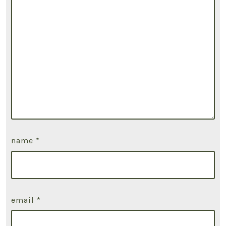
name
*
email
*