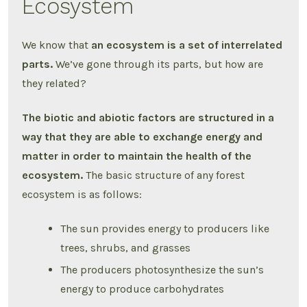
Ecosystem
We know that
an ecosystem is a set of interrelated
parts.
We’ve gone through its parts, but how are
they related?
The biotic and abiotic factors are structured in a
way that they are able to exchange energy and
matter in order to maintain the health of the
ecosystem.
The basic structure of any forest
ecosystem is as follows:
The sun provides energy to producers like
trees, shrubs, and grasses
The producers photosynthesize the sun’s
energy to produce carbohydrates