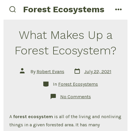
Skip
Forest Ecosystems
menu
to
search
toggle
content
What Makes Up a
Forest Ecosystem?
Post
Post
By
Robert Evans
July 22, 2021
date
author
Categories
In
Forest Ecosystems
on
No Comments
What
Makes
Up
a
A
forest ecosystem
is all of the living and nonliving
Forest
Ecosystem?
things in a given forested area. It has many