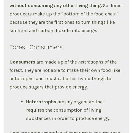
without consuming any other living thing.
So, forest
producers make up the “bottom of the food chain”
because they are the first ones to turn things like
sunlight and carbon dioxide into energy.
Forest Consumers
Consumers
are made up of the
heterotrophs
of the
forest. They are not able to make their own food like
autotrophs, and must eat other living things to
produce sugars that provide energy.
Heterotrophs
are any organism that
requires the consumption of living
substances in order to produce energy.
Here are some examples of consumers you may see