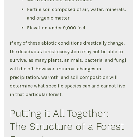
Fertile soil composed of air, water, minerals,
and organic matter
Elevation under 9,000 feet
If any of these abiotic conditions drastically change,
the deciduous forest ecosystem may not be able to
survive, as many plants, animals, bacteria, and fungi
will die off. However, minimal changes in
precipitation, warmth, and soil composition will
determine what specific species can and cannot live
in that particular forest.
Putting it All Together:
The Structure of a Forest