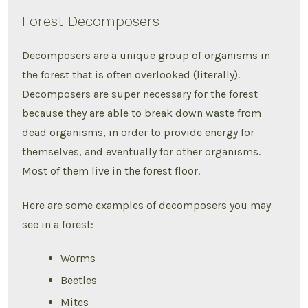
Forest Decomposers
Decomposers are a unique group of organisms in
the forest that is often overlooked (literally).
Decomposers are super necessary for the forest
because they are able to break down waste from
dead organisms, in order to provide energy for
themselves, and eventually for other organisms.
Most of them live in the forest floor.
Here are some examples of decomposers you may
see in a forest:
Worms
Beetles
Mites