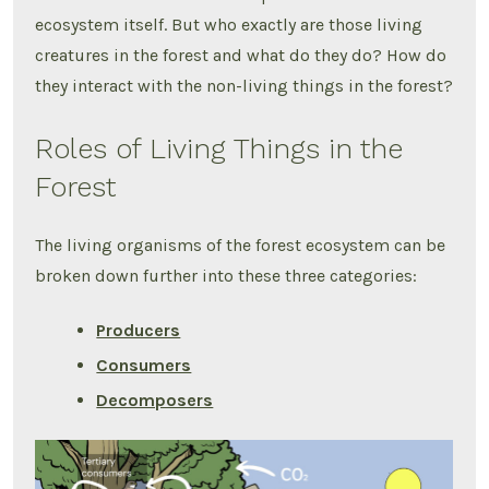
ecosystem itself. But who exactly are those living
creatures in the forest and what do they do? How do
they interact with the non-living things in the forest?
Roles of Living Things in the
Forest
The living organisms of the forest ecosystem can be
broken down further into these three categories:
Producers
Consumers
Decomposers