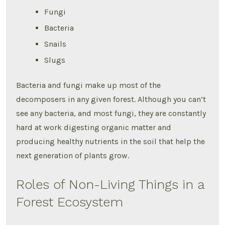
Fungi
Bacteria
Snails
Slugs
Bacteria and fungi make up most of the
decomposers in any given forest. Although you can’t
see any bacteria, and most fungi, they are constantly
hard at work digesting organic matter and
producing healthy nutrients in the soil that help the
next generation of plants grow.
Roles of Non-Living Things in a
Forest Ecosystem