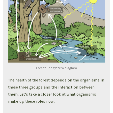
Forest Ecosystem diagram
The health of the forest depends on the organisms in
these three groups and the interaction between
them. Let’s take a closer look at what organisms
make up these roles now.