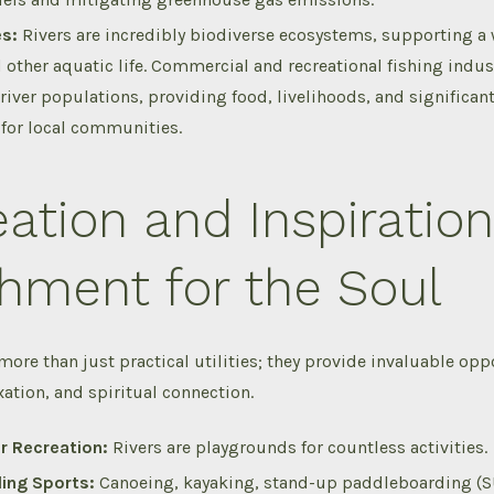
es:
Rivers are incredibly biodiverse ecosystems, supporting a 
 other aquatic life.
Commercial and recreational fishing indust
 river populations, providing food, livelihoods, and significa
y for local communities.
ation and Inspiration
hment for the Soul
 more than just practical utilities; they provide invaluable opp
xation, and spiritual connection.
r Recreation:
Rivers are playgrounds for countless activities.
ing Sports:
Canoeing, kayaking, stand-up paddleboarding (SU