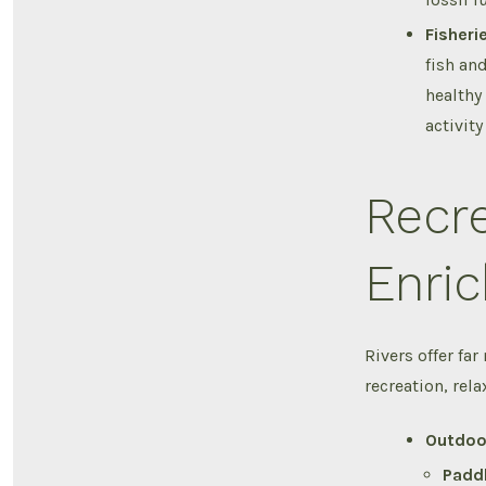
Fisheri
fish and
healthy
activit
Recre
Enric
Rivers offer far
recreation, rela
Outdoo
Paddl