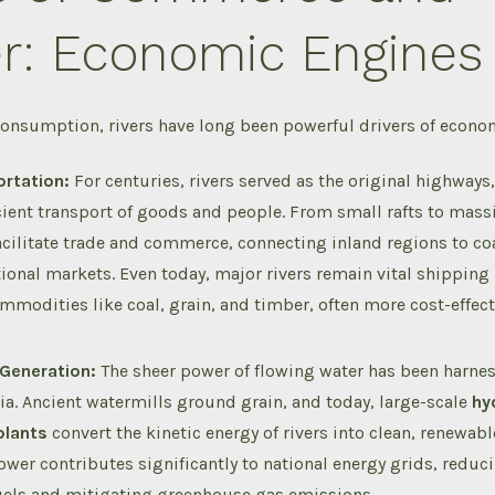
r: Economic Engines
onsumption, rivers have long been powerful drivers of economi
rtation:
For centuries, rivers served as the original highways,
icient transport of goods and people.
From small rafts to massi
facilitate trade and commerce, connecting inland regions to co
tional markets.
Even today, major rivers remain vital shipping
mmodities like coal, grain, and timber, often more cost-effect
Generation:
The sheer power of flowing water has been harnes
ia.
Ancient watermills ground grain, and today, large-scale
hy
plants
convert the kinetic energy of rivers into clean, renewable
wer contributes significantly to national energy grids, reduci
fuels and mitigating greenhouse gas emissions.