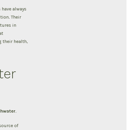
s have always
tion. Their
tures in
at
 their health,
ter
shwater
.
source of