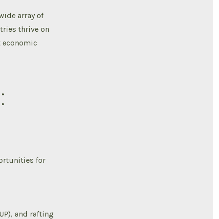
wide array of
ries thrive on
nt economic
:
ortunities for
P), and rafting