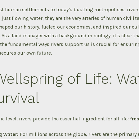
st human settlements to today’s bustling metropolises, river
just flowing water; they are the very arteries of human civiliza
haped our history, fueled our economies, and inspired our cul
 As a land manager with a background in biology, it’s clear th
he fundamental ways rivers support us is crucial for ensuring
 secures our own future.
ellspring of Life: Wa
urvival
c level, rivers provide the essential ingredient for all life:
fre
g Water:
For millions across the globe, rivers are the primary 