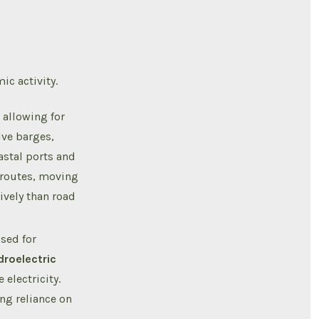
c activity.
 allowing for
ve barges,
astal ports and
 routes, moving
ively than road
sed for
droelectric
 electricity.
ng reliance on