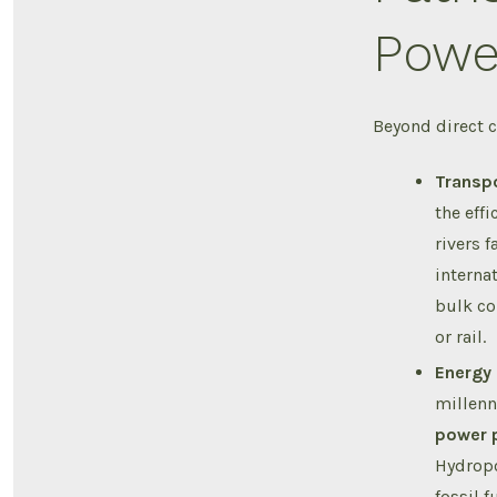
Powe
Beyond direct c
Transpo
the eff
rivers 
interna
bulk co
or rail.
Energy 
millenn
power 
Hydropo
fossil 