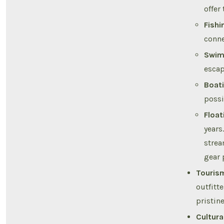
offer
Fishi
conne
Swim
escap
Boati
possi
Float
years
strea
gear 
Touris
outfitt
pristine
Cultura