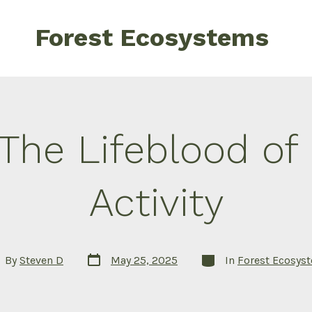
Forest Ecosystems
: The Lifeblood o
Activity
Post
Categories
t
By
Steven D
May 25, 2025
In
Forest Ecosys
date
hor