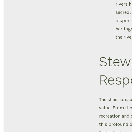
rivers 
sacred, 
inspire 
heritag
the rive
Stew
Respo
The sheer bread
value. From th
recreation and s
this profound d