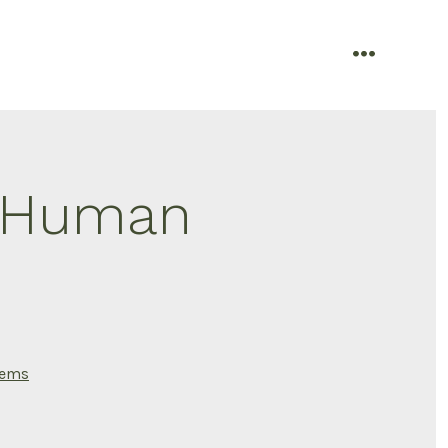
menu
f Human
tems