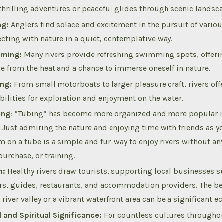
 thrilling adventures or peaceful glides through scenic landsc
ng:
Anglers find solace and excitement in the pursuit of variou
cting with nature in a quiet, contemplative way.
ming:
Many rivers provide refreshing swimming spots, offerin
e from the heat and a chance to immerse oneself in nature.
ng:
From small motorboats to larger pleasure craft, rivers off
bilities for exploration and enjoyment on the water.
ing
: “Tubing” has become more organized and more popular in
. Just admiring the nature and enjoying time with friends as y
m on a tube is a simple and fun way to enjoy rivers without any
purchase, or training.
m:
Healthy rivers draw tourists, supporting local businesses s
ers, guides, restaurants, and accommodation providers. The be
 river valley or a vibrant waterfront area can be a significant 
l and Spiritual Significance:
For countless cultures throughou