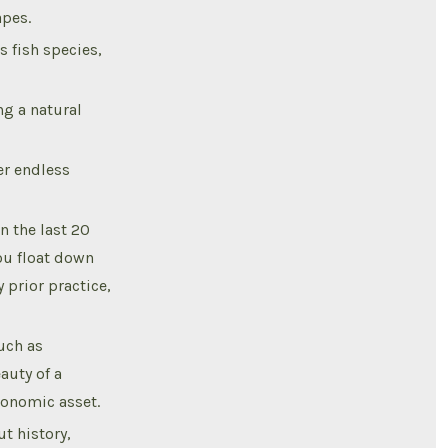
apes.
s fish species,
g a natural
er endless
 the last 20
ou float down
 prior practice,
uch as
auty of a
economic asset.
t history,