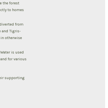
e the forest
ectly to homes
 diverted from
e and Tigris-
 in otherwise
 Water is used
 and for various
eir supporting