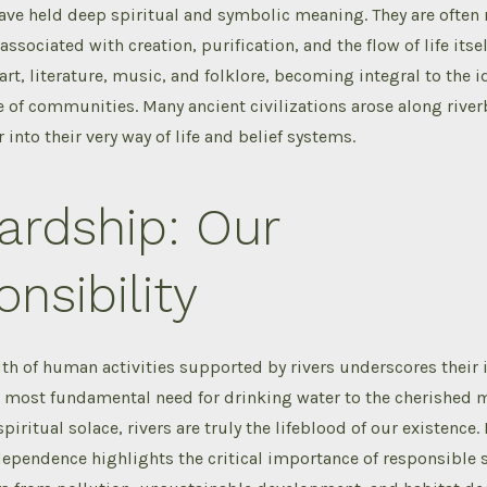
have held deep spiritual and symbolic meaning. They are often 
associated with creation, purification, and the flow of life itsel
art, literature, music, and folklore, becoming integral to the i
e of communities. Many ancient civilizations arose along rive
r into their very way of life and belief systems.
ardship: Our
nsibility
th of human activities supported by rivers underscores their 
e most fundamental need for drinking water to the cherished
piritual solace, rivers are truly the lifeblood of our existence
ependence highlights the critical importance of responsible 