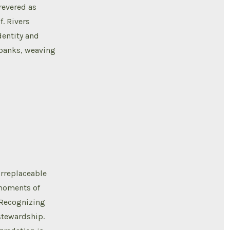
revered as
f. Rivers
dentity and
rbanks, weaving
irreplaceable
 moments of
. Recognizing
stewardship.