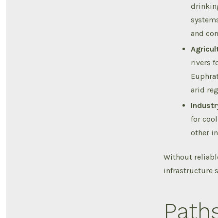
drinkin
systems
and co
Agricul
rivers f
Euphrat
arid reg
Industr
for coo
other i
Without reliabl
infrastructure 
Path