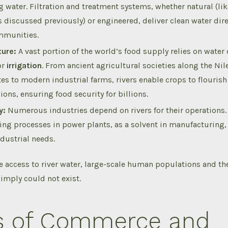
g water.
Filtration and treatment systems, whether natural (lik
 discussed previously) or engineered, deliver clean water dir
mmunities.
ture:
A vast portion of the world’s food supply relies on water
or
irrigation
. From ancient agricultural societies along the Nil
es to modern industrial farms, rivers enable crops to flourish
ions, ensuring food security for billions.
y:
Numerous industries depend on rivers for their operations.
ling processes in power plants, as a solvent in manufacturing,
ndustrial needs.
e access to river water, large-scale human populations and th
simply could not exist.
s of Commerce and