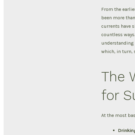
From the earlie
been more than 
currents have s
countless ways.
understanding t
which, in turn,
The W
for S
At the most basi
Drinkin