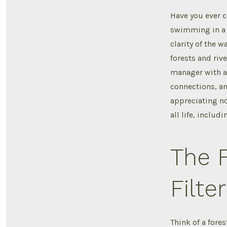
Have you ever 
swimming in a r
clarity of the w
forests and rive
manager with a 
connections, an
appreciating no
all life, includ
The F
Filter
Think of a fores