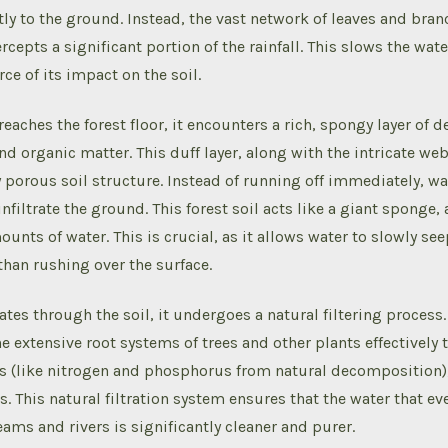
y to the ground. Instead, the vast network of leaves and bra
rcepts a significant portion of the rainfall. This slows the wat
ce of its impact on the soil.
reaches the forest floor, it encounters a rich, spongy layer of
nd organic matter. This duff layer, along with the intricate web
y porous soil structure. Instead of running off immediately, wa
nfiltrate the ground. This forest soil acts like a giant sponge
ounts of water. This is crucial, as it allows water to slowly se
than rushing over the surface.
ates through the soil, it undergoes a natural filtering process.
he extensive root systems of trees and other plants effectively
ts (like nitrogen and phosphorus from natural decomposition)
. This natural filtration system ensures that the water that e
eams and rivers is significantly cleaner and purer.