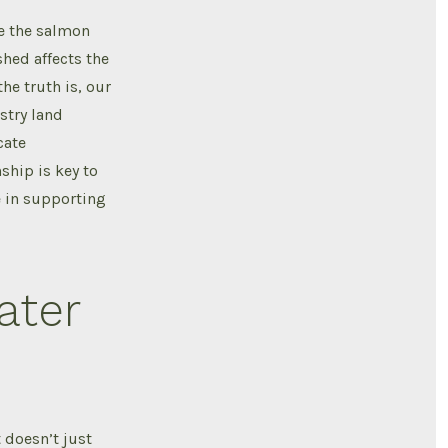
ce the salmon
hed affects the
he truth is, our
estry land
cate
ship is key to
le in supporting
ater
t doesn’t just