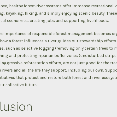
ce, healthy forest-river systems offer immense recreational v
ing, kayaking, hiking, and simply enjoying scenic beauty. These 
ocal economies, creating jobs and supporting livelihoods.
 the importance of responsible forest management becomes crys
ow a forest influences a river guides our stewardship efforts
ces, such as selective logging (removing only certain trees to 
shing and protecting riparian buffer zones (undisturbed strips 
aggressive reforestation efforts, are not just good for the tree
he rivers and all the life they support, including our own. Supp
itiatives that protect and restore both forest and river ecosys
ur collective future.
lusion