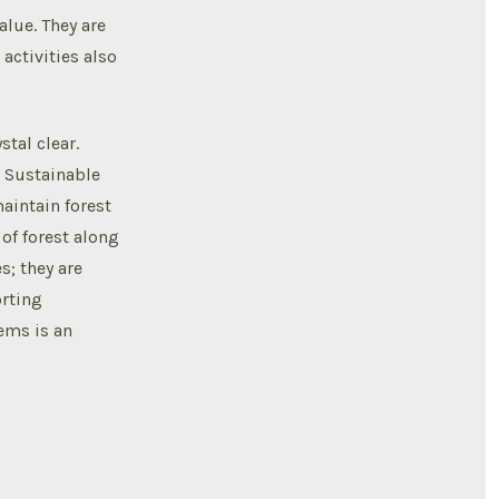
alue. They are
activities also
tal clear.
. Sustainable
maintain forest
of forest along
s; they are
orting
tems is an