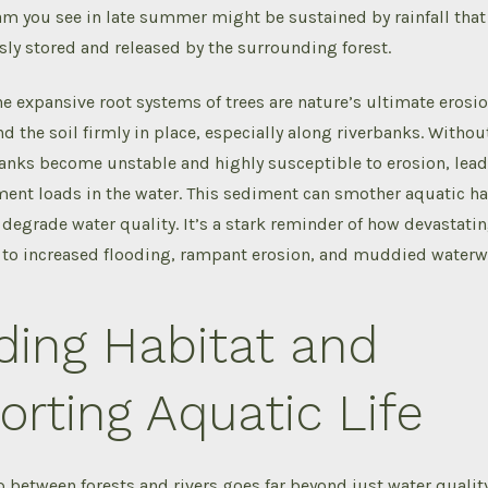
eam you see in late summer might be sustained by rainfall that
ly stored and released by the surrounding forest.
e expansive root systems of trees are nature’s ultimate erosio
d the soil firmly in place, especially along riverbanks. Without
anks become unstable and highly susceptible to erosion, lead
ent loads in the water. This sediment can smother aquatic ha
 degrade water quality. It’s a stark reminder of how devastati
g to increased flooding, rampant erosion, and muddied waterw
ding Habitat and
rting Aquatic Life
p between forests and rivers goes far beyond just water quality