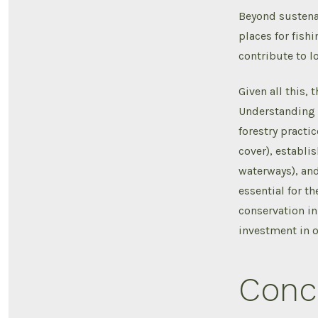
Beyond sustenan
places for fish
contribute to l
Given all this,
Understanding h
forestry practi
cover), establi
waterways), and 
essential for t
conservation in
investment in o
Conc