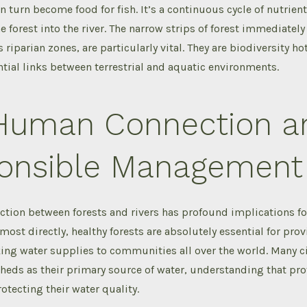
in turn become food for fish. It’s a continuous cycle of nutrien
e forest into the river. The narrow strips of forest immediatel
 riparian zones, are particularly vital. They are biodiversity ho
tial links between terrestrial and aquatic environments.
Human Connection a
onsible Management
ction between forests and rivers has profound implications f
most directly, healthy forests are absolutely essential for pro
ng water supplies to communities all over the world. Many cit
heds as their primary source of water, understanding that pro
otecting their water quality.