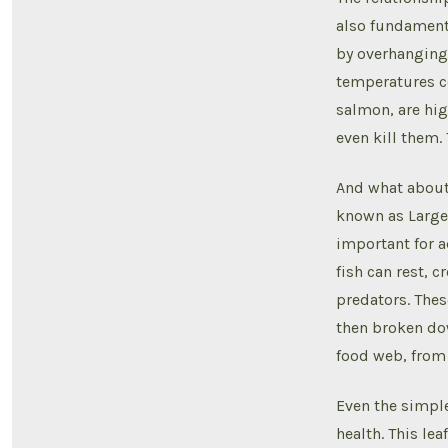
also fundamenta
by overhanging 
temperatures co
salmon, are hig
even kill them. 
And what about 
known as Large 
important for 
fish can rest, 
predators. Thes
then broken dow
food web, from t
Even the simple 
health. This lea