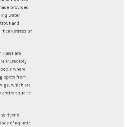
 shade provided
ping water
 trout and
it can stress or
? These are
re incredibly
 pools where
ng spots from
twigs, which are
 entire aquatic
he river’s
tions of aquatic