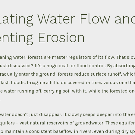
lating Water Flow an
nting Erosion
aning water, forests are master regulators of its flow. That s
just discussed? It’s a huge deal for flood control. By absorbing
gradually enter the ground, forests reduce surface runoff, whic
flash floods. Imagine a hillside covered in trees versus one tha
e water rushing off, carrying soil with it, while the forested on
.
ater doesn’t just disappear. It slowly seeps deeper into the e
ifers – vast natural reservoirs of groundwater. These aquifer
p maintain a consistent baseflow in rivers, even during dry spe