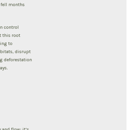
 fell months
n control
 this root
ing to
bitats, disrupt
ng deforestation
ays.
 and flow; it’s