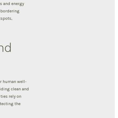
ts and energy
y bordering
tspots,
nd
or human well-
viding clean and
ies rely on
tecting the