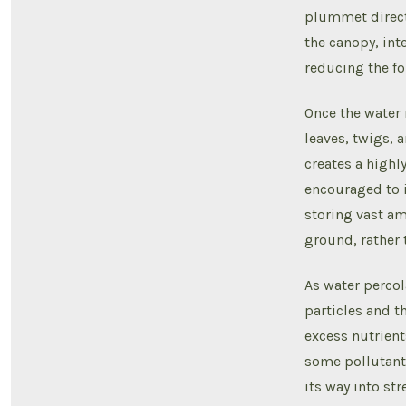
plummet directl
the canopy, inte
reducing the for
Once the water 
leaves, twigs, a
creates a highl
encouraged to i
storing vast am
ground, rather 
As water percol
particles and t
excess nutrien
some pollutants
its way into str