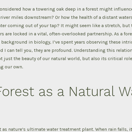
considered how a towering oak deep in a forest might influen
iver miles downstream? Or how the health of a distant waters
ater coming out of your tap? It might seem like a stretch, but t
rs are locked in a vital, often-overlooked partnership. As a for
background in biology, I’ve spent years observing these intri
d I can tell you, they are profound. Understanding this relation
t just the beauty of our natural world, but also its critical ro
ing our own.
orest as a Natural W
t as nature’s ultimate water treatment plant. When rain falls, i