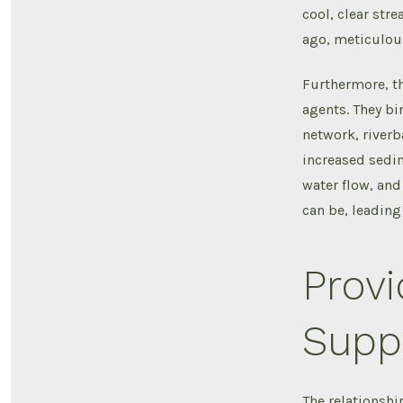
cool, clear str
ago, meticulous
Furthermore, th
agents. They bin
network, riverb
increased sedim
water flow, and
can be, leadin
Provi
Suppo
The relationshi