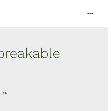
menu
breakable
tems