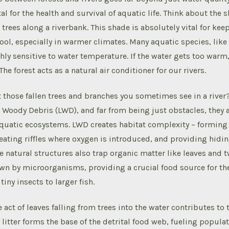
l for the health and survival of aquatic life. Think about the
trees along a riverbank. This shade is absolutely vital for kee
ol, especially in warmer climates. Many aquatic species, like
hly sensitive to water temperature. If the water gets too warm, 
The forest acts as a natural air conditioner for our rivers.
those fallen trees and branches you sometimes see in a river
Woody Debris (LWD), and far from being just obstacles, they a
aquatic ecosystems. LWD creates habitat complexity – forming
creating riffles where oxygen is introduced, and providing hidi
e natural structures also trap organic matter like leaves and 
n by microorganisms, providing a crucial food source for the
iny insects to larger fish.
act of leaves falling from trees into the water contributes to t
f litter forms the base of the detrital food web, fueling popula