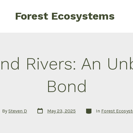
Forest Ecosystems
and Rivers: An Un
Bond
Post
Categories
t
By
Steven D
May 23, 2025
In
Forest Ecosys
date
hor