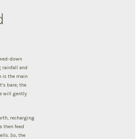
d
lowed-down
 rainfall and
h is the main
t’s bare; the
e will gently
arth, recharging
s then feed
lls. So, the