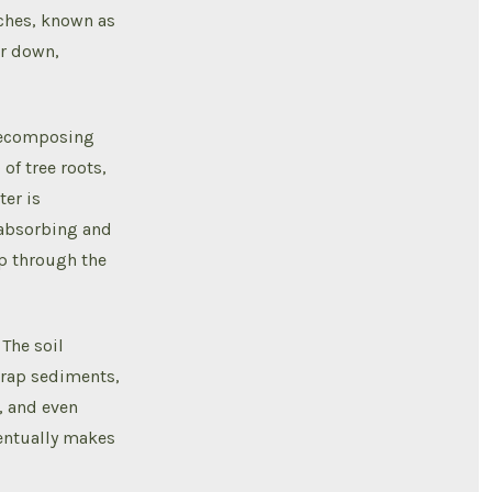
nches, known as
er down,
 decomposing
 of tree roots,
ter is
, absorbing and
ep through the
 The soil
 trap sediments,
, and even
ventually makes