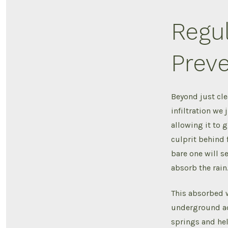
Regu
Preve
Beyond just cle
infiltration we 
allowing it to 
culprit behind 
bare one will se
absorb the rain
This absorbed w
underground aqu
springs and hel