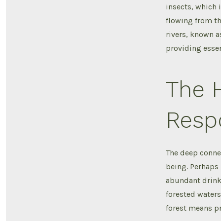
insects, which 
flowing from th
rivers, known as
providing essen
The 
Resp
The deep conne
being. Perhaps 
abundant drinki
forested waters
forest means pr