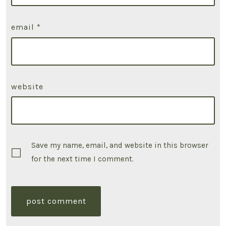
email
*
website
Save my name, email, and website in this browser
for the next time I comment.