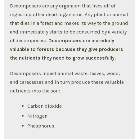
Decomposers are any organism that lives off of
ingesting other dead organisms. Any plant or animal
that dies in a forest and makes its way to the ground
and immediately starts to be consumed by a variety
of decomposers.
Decomposers are incredibly
valuable to forests because they give producers
the nutrients they need to grow successfully.
Decomposers ingest animal waste, leaves, wood,
and caracasses and in turn produce these valuable
nutrients into the soil:
Carbon dioxide
Nitrogen
Phosphorus