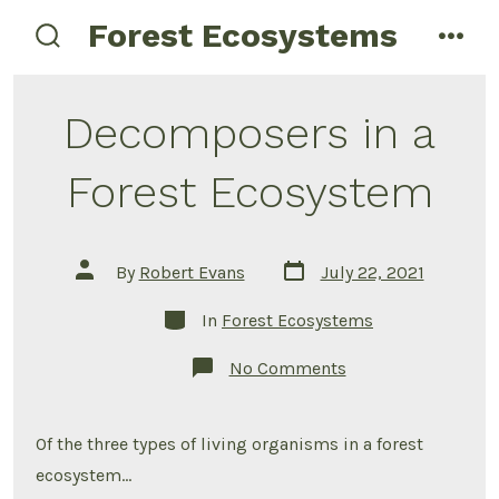
Skip
Forest Ecosystems
menu
to
search
toggle
content
Decomposers in a
Forest Ecosystem
Post
Post
By
Robert Evans
July 22, 2021
date
author
Categories
In
Forest Ecosystems
on
No Comments
Decomposers
in
a
Forest
Of the three types of living organisms in a forest
Ecosystem
ecosystem…