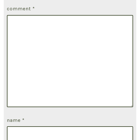
comment
*
name
*