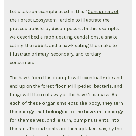
Let’s take an example used in this “
Consumers of
the Forest Ecosystem
” article to illustrate the
process upheld by decomposers. In this example,
we described a rabbit eating dandelions, a snake
eating the rabbit, and a hawk eating the snake to
illustrate primary, secondary, and tertiary
consumers.
The hawk from this example will eventually die and
end up on the forest floor. Millipedes, bacteria, and
fungi will then eat away at the hawk’s carcass.
As
each of these organisms eats the body, they turn
the energy that belonged to the hawk into energy
for themselves, and in turn, pump nutrients into
the soil.
The nutrients are then uptaken, say, by the