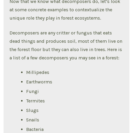
Now that we know what decomposers do, let’s look
at some concrete examples to contextualize the
unique role they play in forest ecosystems.
Decomposers are any critter or fungus that eats
dead things and produces soil, most of them live on
the forest floor but they can also live in trees. Here is
a list of a few decomposers you may see in a forest:
Millipedes
Earthworms
Fungi
Termites
Slugs
Snails
Bacteria