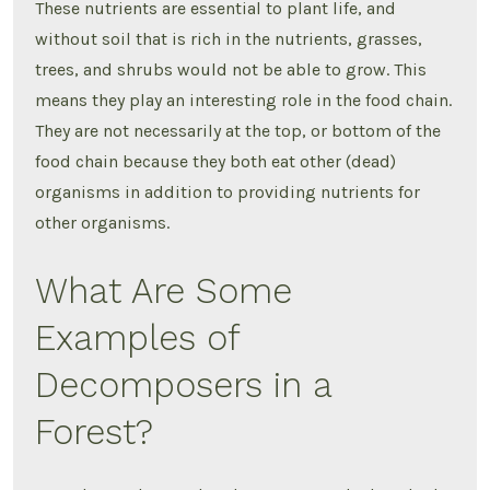
These nutrients are essential to plant life, and
without soil that is rich in the nutrients, grasses,
trees, and shrubs would not be able to grow. This
means they play an interesting role in the food chain.
They are not necessarily at the top, or bottom of the
food chain because they both eat other (dead)
organisms in addition to providing nutrients for
other organisms.
What Are Some
Examples of
Decomposers in a
Forest?