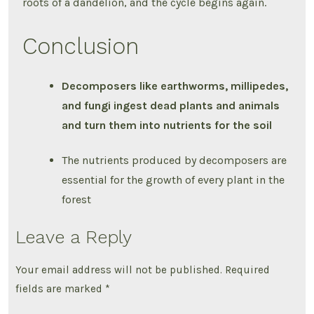
roots of a dandelion, and the cycle begins again.
Conclusion
Decomposers like earthworms, millipedes,
and fungi ingest dead plants and animals
and turn them into nutrients for the soil
The nutrients produced by decomposers are
essential for the growth of every plant in the
forest
Leave a Reply
Your email address will not be published.
Required
fields are marked
*