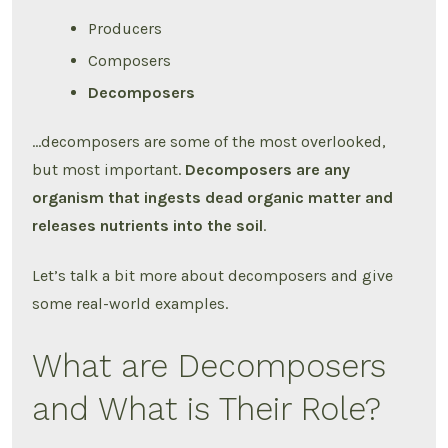
Producers
Composers
Decomposers
…decomposers are some of the most overlooked,
but most important.
Decomposers are any
organism that ingests dead organic matter and
releases nutrients into the soil
.
Let’s talk a bit more about decomposers and give
some real-world examples.
What are Decomposers
and What is Their Role?